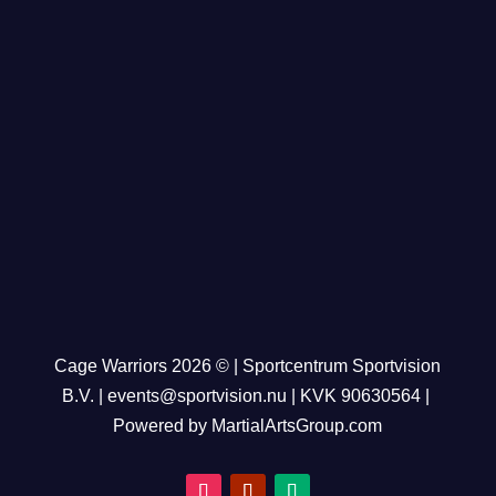
Cage Warriors 2026 © | Sportcentrum Sportvision
B.V. |
events@sportvision.nu
| KVK
90630564
|
Powered by MartialArtsGroup.com