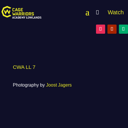
Watch
CWA LL 7
Photography by
Joost Jagers